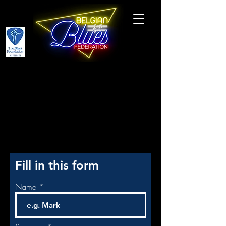
PARTICIPATE
Fill in this form
Name